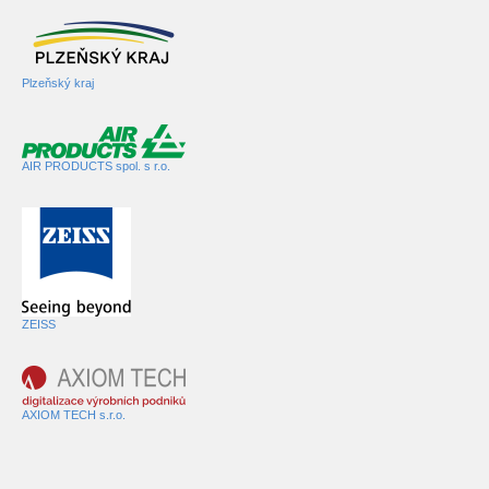
Plzeňský kraj
AIR PRODUCTS spol. s r.o.
ZEISS
AXIOM TECH s.r.o.