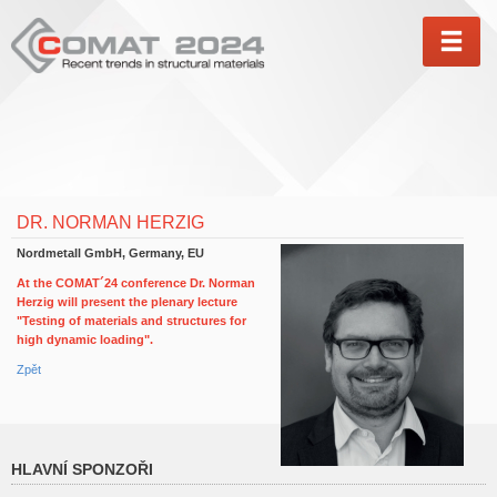
MEN
DR. NORMAN HERZIG
Nordmetall GmbH, Germany, EU
At the COMAT´24 conference Dr. Norman
Herzig will present the plenary lecture
"Testing of materials and structures for
high dynamic loading".
Zpět
HLAVNÍ SPONZOŘI