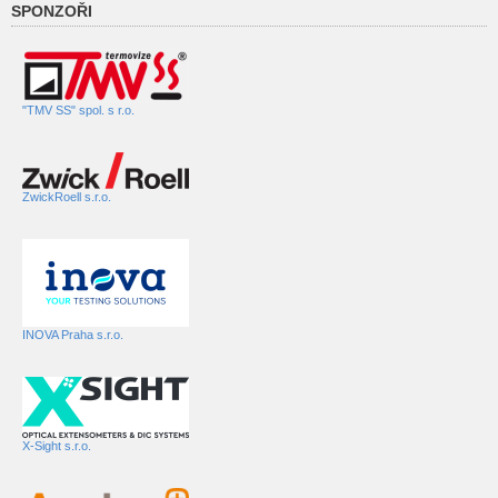
SPONZOŘI
"TMV SS" spol. s r.o.
ZwickRoell s.r.o.
INOVA Praha s.r.o.
X-Sight s.r.o.